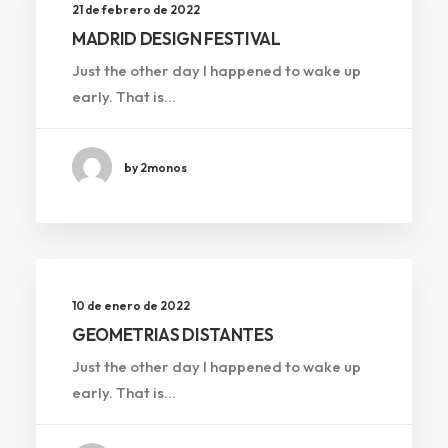
21 de febrero de 2022
MADRID DESIGN FESTIVAL
Just the other day I happened to wake up
early. That is…
by 2monos
10 de enero de 2022
GEOMETRIAS DISTANTES
Just the other day I happened to wake up
early. That is…