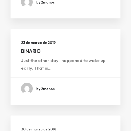
by 2monos
23 de marzo de 2019
BINARIO
Just the other day I happened to wake up
early. That is…
by 2monos
30 de marzo de 2018