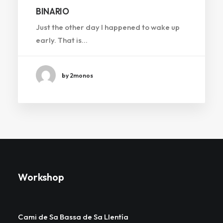
BINARIO
Just the other day I happened to wake up
early. That is…
by 2monos
Workshop
Cami de Sa Bassa de Sa Llentía