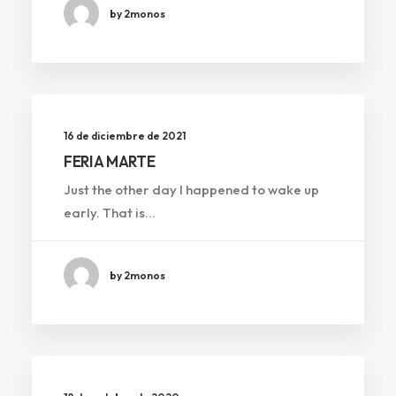
by 2monos
16 de diciembre de 2021
FERIA MARTE
Just the other day I happened to wake up
early. That is…
by 2monos