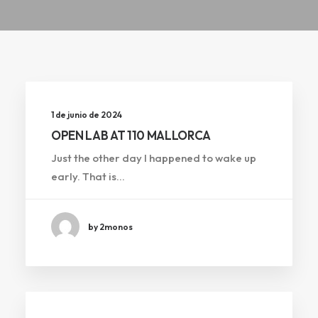
1 de junio de 2024
OPEN LAB AT 110 MALLORCA
Just the other day I happened to wake up
early. That is…
by 2monos