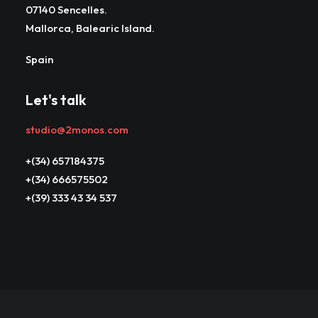
07140 Sencelles.
Mallorca, Balearic Island.
Spain
Let's talk
studio@2monos.com
+(34) 657184375
+(34) 666575502
+(39) 333 43 34 537