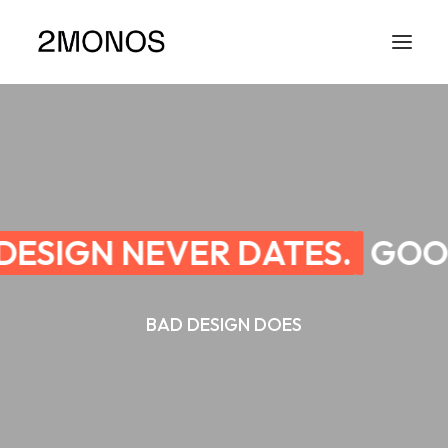
ESIGN NEVER DATES.
GOOD
BAD DESIGN DOES