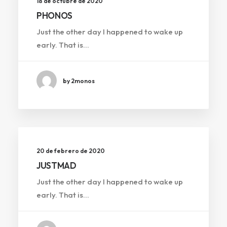
18 de octubre de 2020
PHONOS
Just the other day I happened to wake up
early. That is…
by 2monos
20 de febrero de 2020
JUSTMAD
Just the other day I happened to wake up
early. That is…