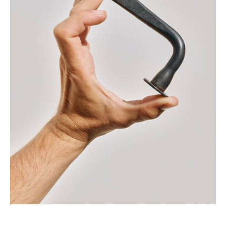
creative minds specialized in the fields of
architecture, sculpture and art.
We manage the entire production process
(slow design) to create collections in a very
small-scale production, executing every detail
with the highest sharpness thus achieving
uniqueness of each project and fleeing the
industrial logic – which often sacrifices the
emotional aspect- always leaving emotions to
count.