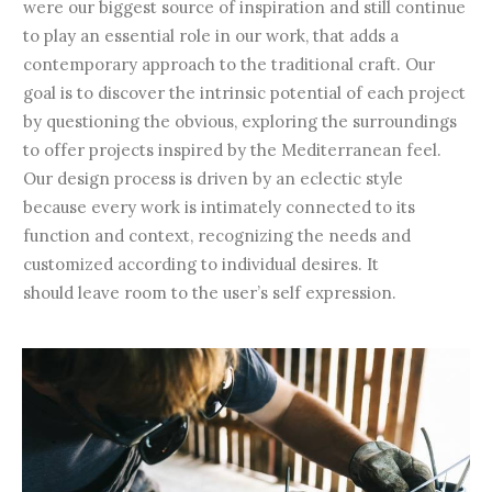
were our biggest source of inspiration and still continue
to play an essential role in our work, that adds a
contemporary approach to the traditional craft. Our
goal is to discover the intrinsic potential of each project
by questioning the obvious, exploring the surroundings
to offer projects inspired by the Mediterranean feel.
Our design process is driven by an eclectic style
because every work is intimately connected to its
function and context, recognizing the needs and
customized according to individual desires. It
should leave room to the user’s self expression.
Contemporary artisans for a slow
revolution.