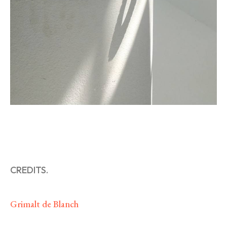
CREDITS.
Grimalt de Blanch