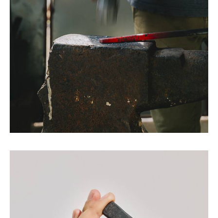
A blend of craftsmanship and
creativity.
We are a Mallorca-based independent design
and manufacturing studio, launched in 2010, as
the result of the combined effort of two