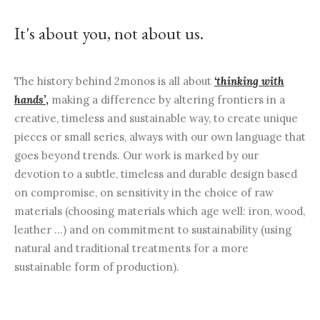
It's about you, not about us.
The history behind 2monos is all about
‘thinking with
hands’
,
making a difference by altering frontiers in a
creative, timeless and sustainable way, to create unique
pieces or small series, always with our own language that
goes beyond trends. Our work is marked by our
devotion to a subtle, timeless and durable design based
on compromise, on sensitivity in the choice of raw
materials (choosing materials which age well: iron, wood,
leather …) and on commitment to sustainability (using
natural and traditional treatments for a more
sustainable form of production).