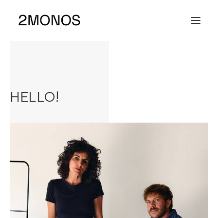
HELLO!