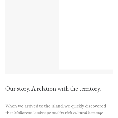
Our story. A relation with the territory.
When we arrived to the island, we quickly discovered
that
Mallorcan landscape and its rich cultural heritage