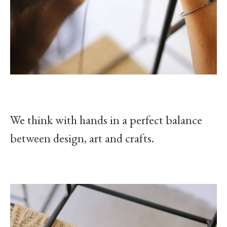
We think with hands in a perfect balance
between design, art and crafts.