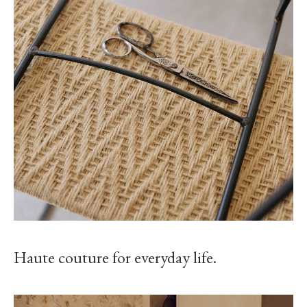
Haute couture for everyday life.