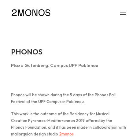
PHONOS
Plaza Gutenberg. Campus UPF Poblenou
Phonos will be shown during the 5 days of the Phonos Fall
Festival at the UPF Campus in Poblenou.
This work is the outcome of the Residency for Musical
Creation Pyrenees-Mediterranean 2019 offered by the
Phonos Foundation, and it has been made in collaboration with
mallorquian design studio
2monos
.