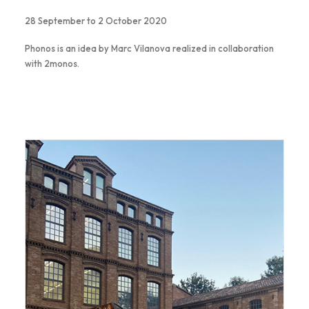
28 September to 2 October 2020
Phonos is an idea by Marc Vilanova realized in collaboration
with 2monos.