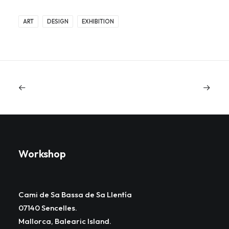
ART
DESIGN
EXHIBITION
Workshop
Cami de Sa Bassa de Sa Llentía
07140 Sencelles.
Mallorca, Balearic Island.