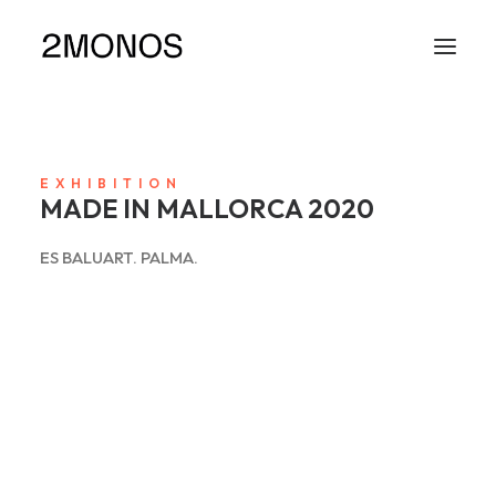
EXHIBITION
MADE IN MALLORCA 2020
ES BALUART. PALMA.