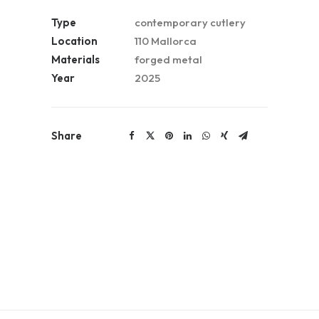
Type
contemporary cutlery
Location
110 Mallorca
Materials
forged metal
Year
2025
Share