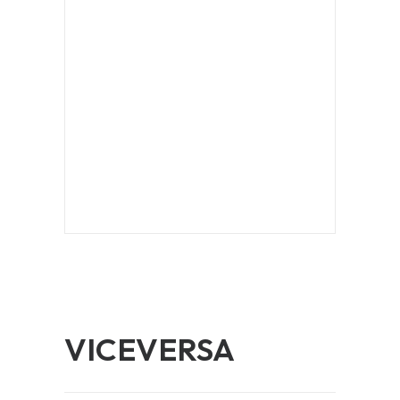
VICEVERSA