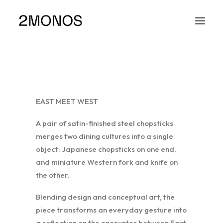
EAST MEET WEST
A pair of satin-finished steel chopsticks
merges two dining cultures into a single
object: Japanese chopsticks on one end,
and miniature Western fork and knife on
the other.
Blending design and conceptual art, the
piece transforms an everyday gesture into
a reflection on the encounter between East