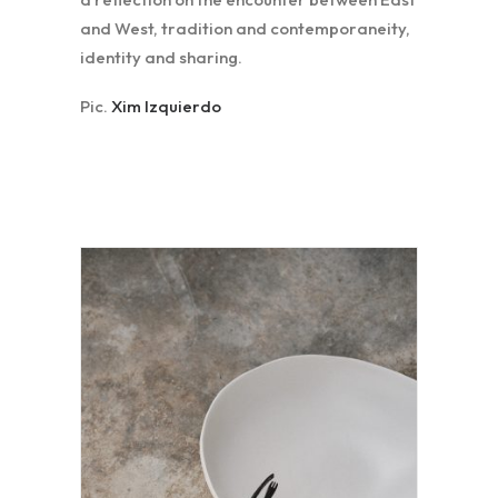
and West, tradition and contemporaneity,
identity and sharing.
Pic.
Xim Izquierdo