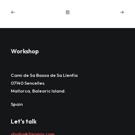
Workshop
Cami de Sa Bassa de Sa Llentía
07140 Sencelles.
Mallorca, Balearic Island.
Spain
Let's talk
studio@2monos.com