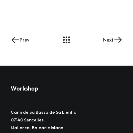
Prev
Next
Workshop
Cami de Sa Bassa de Sa Llentía
07140 Sencelles.
Mallorca, Balearic Island.