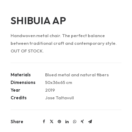
SHIBUIA AP
Handwoven metal chair. The perfect balance
between traditional craft and contemporary style.
OUT OF STOCK.
Materials
Blued metal and natural fibers
Dimensions
50x36x65 cm
Year
2019
Credits
Jose Taltavull
Share