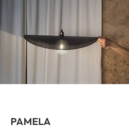
PAMELA