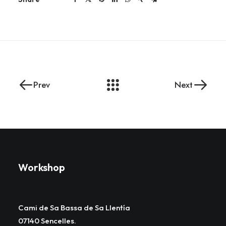
Prev
Next
Workshop
Cami de Sa Bassa de Sa Llentía
07140 Sencelles.