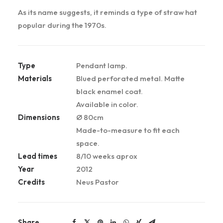
As its name suggests, it reminds a type of straw hat
popular during the 1970s.
Type
Pendant lamp.
Materials
Blued perforated metal. Matte
black enamel coat.
Available in color.
Dimensions
Ø 80cm
Made-to-measure to fit each
space.
Lead times
8/10 weeks aprox
Year
2012
Credits
Neus Pastor
Share