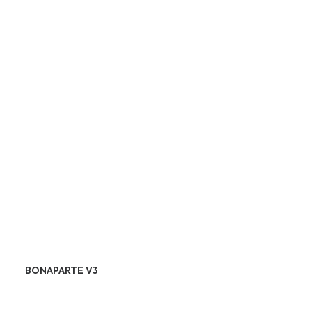
BONAPARTE V3