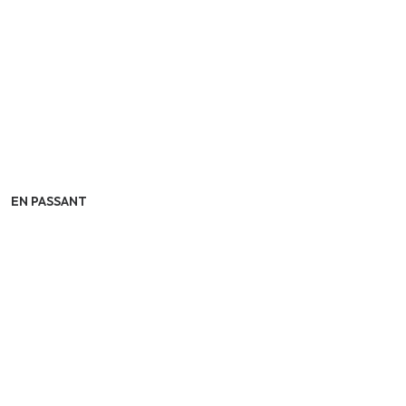
EN PASSANT