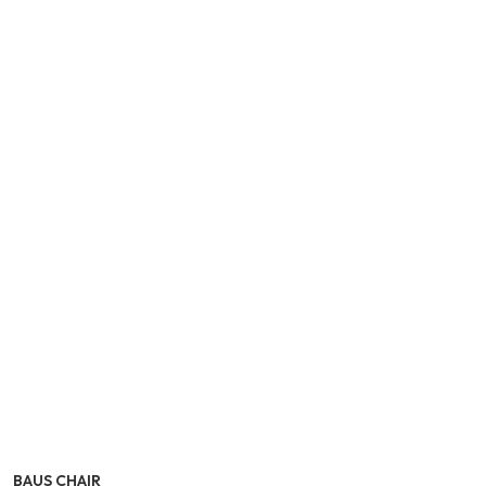
BAUS CHAIR