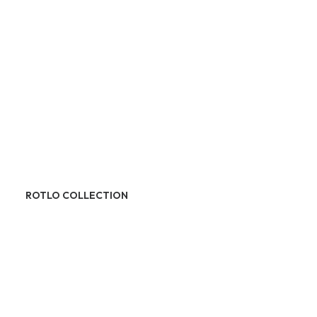
ROTLO COLLECTION