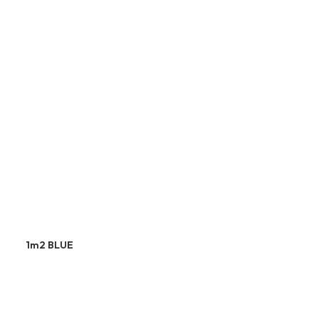
1m2 BLUE