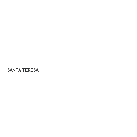
SANTA TERESA