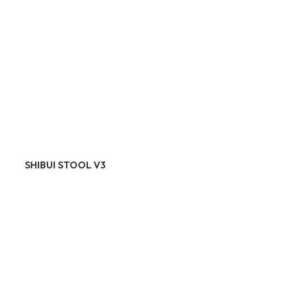
SHIBUI STOOL V3