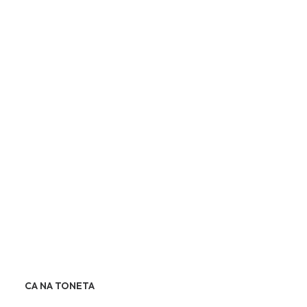
CA NA TONETA