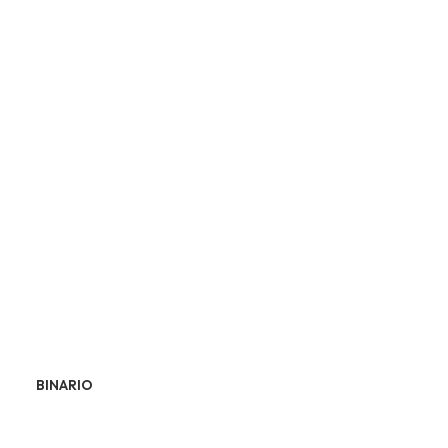
BINARIO