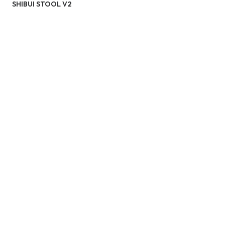
SHIBUI STOOL V2