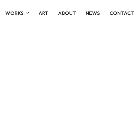
WORKS
ART
ABOUT
NEWS
CONTACT