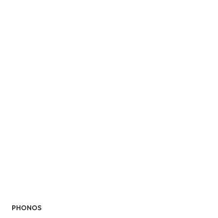
PHONOS