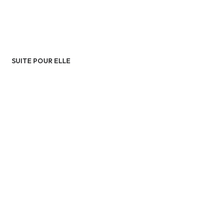
SUITE POUR ELLE