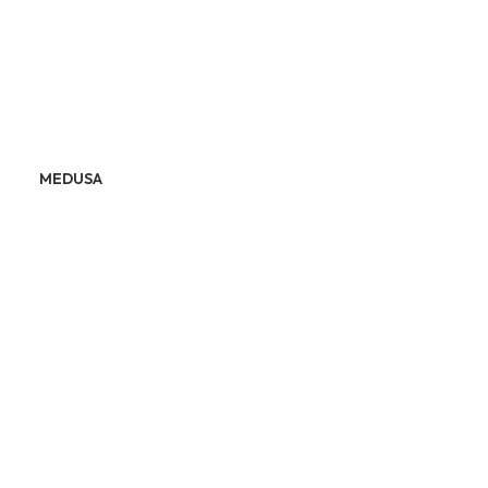
MEDUSA