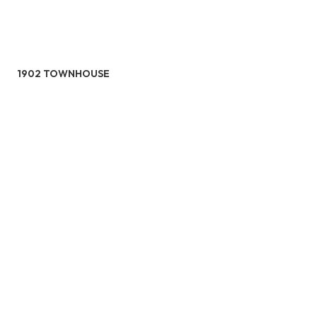
1902 TOWNHOUSE