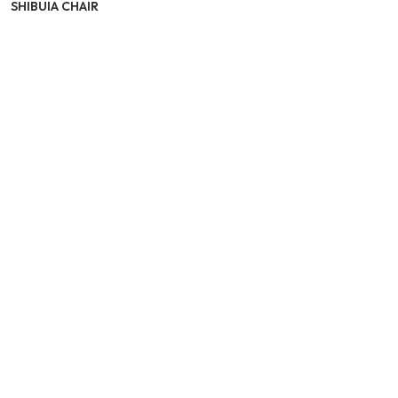
SHIBUIA CHAIR