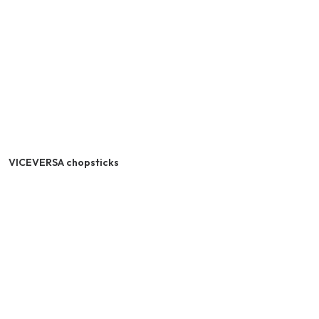
VICEVERSA chopsticks