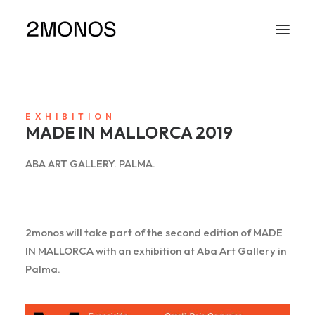
EXHIBITION
MADE IN MALLORCA 2019
ABA ART GALLERY. PALMA.
2monos will take part of the second edition of MADE
IN MALLORCA with an exhibition at Aba Art Gallery in
Palma.