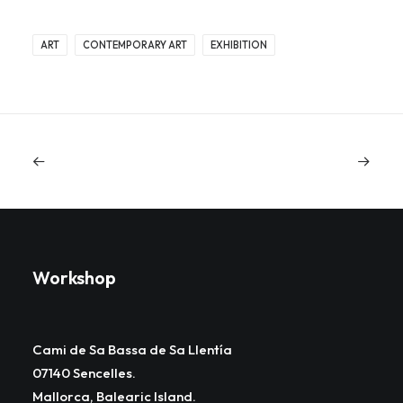
ART
CONTEMPORARY ART
EXHIBITION
Workshop
Cami de Sa Bassa de Sa Llentía
07140 Sencelles.
Mallorca, Balearic Island.